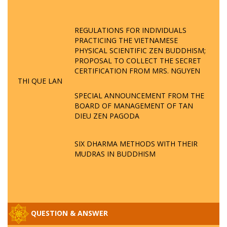
REGULATIONS FOR INDIVIDUALS
PRACTICING THE VIETNAMESE
PHYSICAL SCIENTIFIC ZEN BUDDHISM;
PROPOSAL TO COLLECT THE SECRET
CERTIFICATION FROM MRS. NGUYEN
THI QUE LAN
SPECIAL ANNOUNCEMENT FROM THE
BOARD OF MANAGEMENT OF TAN
DIEU ZEN PAGODA
SIX DHARMA METHODS WITH THEIR
MUDRAS IN BUDDHISM
QUESTION & ANSWER