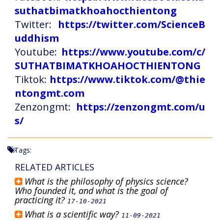
suthatbimatkhoahocthientong
Twitter:
https://twitter.com/ScienceB
uddhism
Youtube:
https://www.youtube.com/c/
SUTHATBIMATKHOAHOCTHIENTONG
Tiktok:
https://www.tiktok.com/@thie
ntongmt.com
Zenzongmt:
https://zenzongmt.com/u
s/
Tags:
RELATED ARTICLES
What is the philosophy of physics science?
Who founded it, and what is the goal of
practicing it?
17-10-2021
What is a scientific way?
11-09-2021