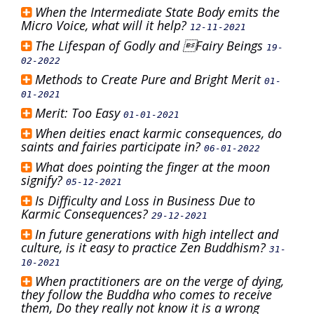
When the Intermediate State Body emits the
Micro Voice, what will it help?
12-11-2021
The Lifespan of Godly and Fairy Beings
19-
02-2022
Methods to Create Pure and Bright Merit
01-
01-2021
Merit: Too Easy
01-01-2021
When deities enact karmic consequences, do
saints and fairies participate in?
06-01-2022
What does pointing the finger at the moon
signify?
05-12-2021
Is Difficulty and Loss in Business Due to
Karmic Consequences?
29-12-2021
In future generations with high intellect and
culture, is it easy to practice Zen Buddhism?
31-
10-2021
When practitioners are on the verge of dying,
they follow the Buddha who comes to receive
them, Do they really not know it is a wrong