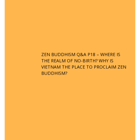
ZEN BUDDHISM Q&A P18 – WHERE IS
THE REALM OF NO-BIRTH? WHY IS
VIETNAM THE PLACE TO PROCLAIM ZEN
BUDDHISM?