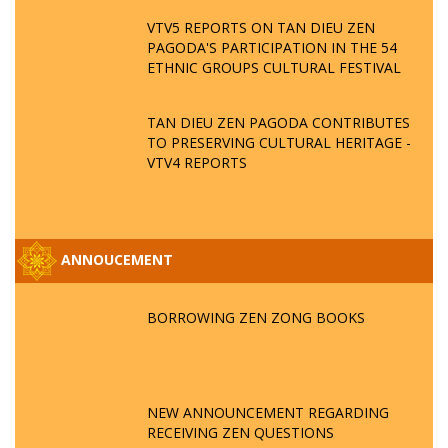
VTV5 REPORTS ON TAN DIEU ZEN
PAGODA'S PARTICIPATION IN THE 54
ETHNIC GROUPS CULTURAL FESTIVAL
TAN DIEU ZEN PAGODA CONTRIBUTES
TO PRESERVING CULTURAL HERITAGE -
VTV4 REPORTS
ANNOUCEMENT
BORROWING ZEN ZONG BOOKS
NEW ANNOUNCEMENT REGARDING
RECEIVING ZEN QUESTIONS