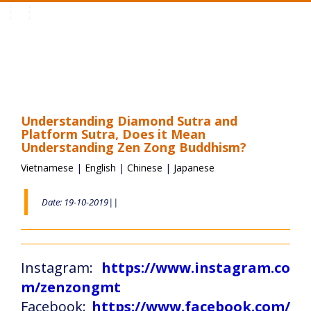
Toggle
navigation
Understanding Diamond Sutra and
Platform Sutra, Does it Mean
Understanding Zen Zong Buddhism?
Vietnamese
|
English
|
Chinese
|
Japanese
Date: 19-10-2019||
Instagram:
https://www.instagram.co
m/zenzongmt
Facebook:
https://www.facebook.com/