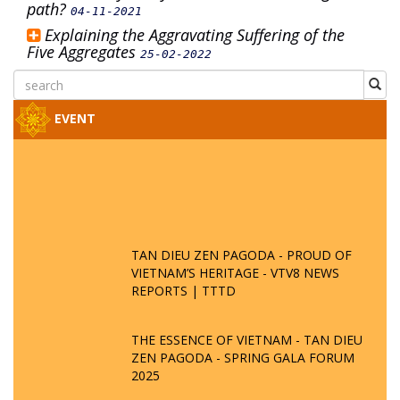
path?
04-11-2021
Explaining the Aggravating Suffering of the
Five Aggregates
25-02-2022
EVENT
TAN DIEU ZEN PAGODA - PROUD OF
VIETNAM’S HERITAGE - VTV8 NEWS
REPORTS | TTTD
THE ESSENCE OF VIETNAM - TAN DIEU
ZEN PAGODA - SPRING GALA FORUM
2025