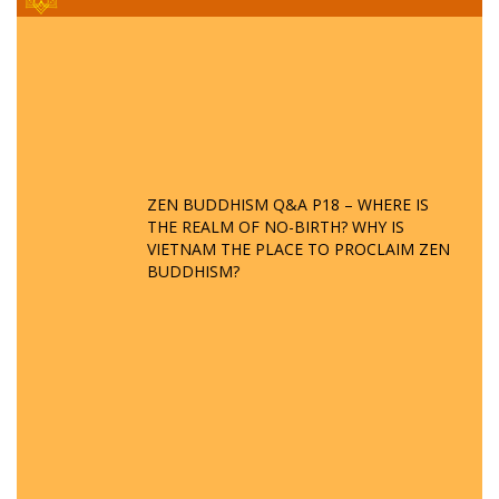
ZEN BUDDHISM Q&A P18 – WHERE IS
THE REALM OF NO-BIRTH? WHY IS
VIETNAM THE PLACE TO PROCLAIM ZEN
BUDDHISM?