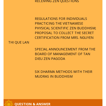
RECEIVING ZEN QUESTIONS
REGULATIONS FOR INDIVIDUALS
PRACTICING THE VIETNAMESE
PHYSICAL SCIENTIFIC ZEN BUDDHISM;
PROPOSAL TO COLLECT THE SECRET
CERTIFICATION FROM MRS. NGUYEN
THI QUE LAN
SPECIAL ANNOUNCEMENT FROM THE
BOARD OF MANAGEMENT OF TAN
DIEU ZEN PAGODA
SIX DHARMA METHODS WITH THEIR
MUDRAS IN BUDDHISM
QUESTION & ANSWER