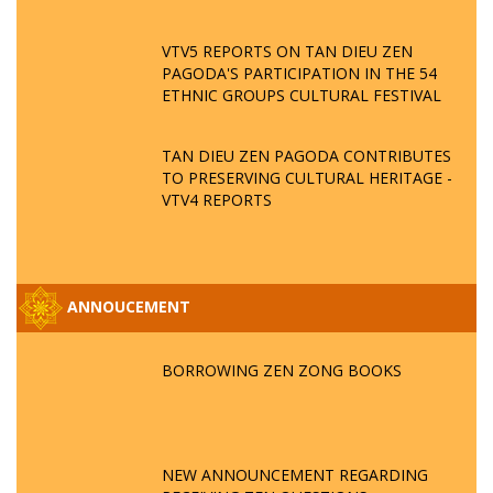
VTV5 REPORTS ON TAN DIEU ZEN
PAGODA'S PARTICIPATION IN THE 54
ETHNIC GROUPS CULTURAL FESTIVAL
TAN DIEU ZEN PAGODA CONTRIBUTES
TO PRESERVING CULTURAL HERITAGE -
VTV4 REPORTS
ANNOUCEMENT
BORROWING ZEN ZONG BOOKS
NEW ANNOUNCEMENT REGARDING