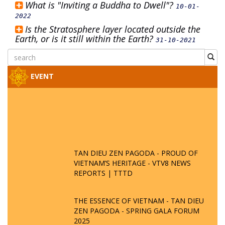
What is "Inviting a Buddha to Dwell"?
10-01-
2022
Is the Stratosphere layer located outside the
Earth, or is it still within the Earth?
31-10-2021
EVENT
TAN DIEU ZEN PAGODA - PROUD OF
VIETNAM’S HERITAGE - VTV8 NEWS
REPORTS | TTTD
THE ESSENCE OF VIETNAM - TAN DIEU
ZEN PAGODA - SPRING GALA FORUM
2025