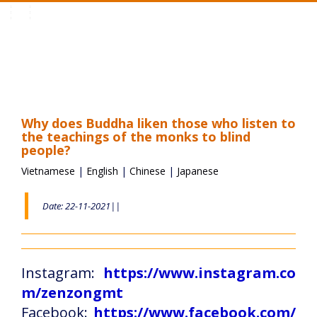
Toggle
navigation
Why does Buddha liken those who listen to
the teachings of the monks to blind
people?
Vietnamese
|
English
|
Chinese
|
Japanese
Date: 22-11-2021||
Instagram:
https://www.instagram.co
m/zenzongmt
Facebook:
https://www.facebook.com/