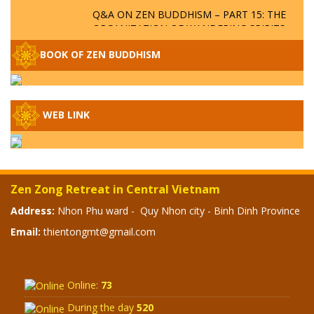
Q&A ON ZEN BUDDHISM – PART 15: THE
ORGANIZATION OF WANDERING SPIRITS
– WHEN WILL THE BUDDHIST TEACHINGS
BE PUBLISHED?
BOOK OF ZEN BUDDHISM
SPECIAL ZEN Q&A - P14 - THE ORIGINS
OF THE LUNAR AND SOLAR CALENDARS -
HOW VAST IS THE STRATOSPHERE?
WEB LINK
SPECIAL ZEN Q&A - P13 - CAN A PERSON
BECOME A BUDDHA? REAL OR FAKE
BUDDHA RELICS
Zen Zong Retreat in Central Vietnam
SPECIAL ZEN Q&A - P12 - THE TRUTH
Address:
Nhon Phu ward - Quy Nhon city - Binh Dinh Province
ABOUT THE GREAT FLOOD? DIVINE
Email:
thientongmt@gmail.com
PUNISHMENT AND HEAVENLY WRATH?
SPECIAL Q&A 2024 - P11
Online:
73
During the day
520