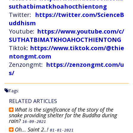
suthatbimatkhoahocthientong
Twitter:
https://twitter.com/ScienceB
uddhism
Youtube:
https://www.youtube.com/c/
SUTHATBIMATKHOAHOCTHIENTONG
Tiktok:
https://www.tiktok.com/@thie
ntongmt.com
Zenzongmt:
https://zenzongmt.com/u
s/
Tags:
RELATED ARTICLES
What is the significance of the story of the
snake providing shelter for the Buddha during
rain?
16-09-2021
Oh... Saint 2..!
01-01-2021