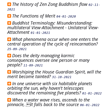
The history of Zen Zong Buddhism flow
02-11-
2021
The Functions of Merit
04-01-2020
Buddhist Terminology: Misunderstanding:
multilateral View-Attachment - Unilateral View-
Attachment
01-01-2021
What phenomena occur when one enters the
central operation of the cycle of reincarnation?
25-09-2021
Does the deity managing karmic
consequences oversee one person or many
people?
11-09-2021
Worshiping the House Guardian Spirit, will the
merit become tainted?
31-10-2021
In one universe with six habitable planets
orbiting the sun, why haven't telescopes
discovered the remaining five planets?
01-01-2022
When a water wave rises, ascends to the
pinnacle, it falls back to the source
06-01-2022