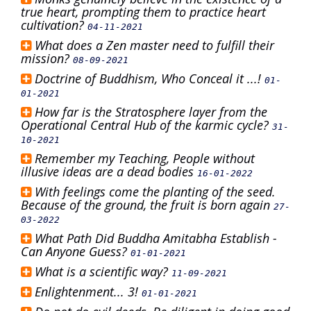
true heart, prompting them to practice heart
cultivation?
04-11-2021
What does a Zen master need to fulfill their
mission?
08-09-2021
Doctrine of Buddhism, Who Conceal it ...!
01-
01-2021
How far is the Stratosphere layer from the
Operational Central Hub of the karmic cycle?
31-
10-2021
Remember my Teaching, People without
illusive ideas are a dead bodies
16-01-2022
With feelings come the planting of the seed.
Because of the ground, the fruit is born again
27-
03-2022
What Path Did Buddha Amitabha Establish -
Can Anyone Guess?
01-01-2021
What is a scientific way?
11-09-2021
Enlightenment... 3!
01-01-2021