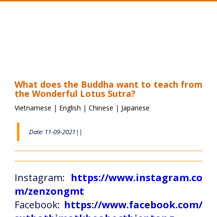
Toggle
navigation
What does the Buddha want to teach from
the Wonderful Lotus Sutra?
Vietnamese
|
English
|
Chinese
|
Japanese
Date: 11-09-2021||
Instagram:
https://www.instagram.co
m/zenzongmt
Facebook:
https://www.facebook.com/