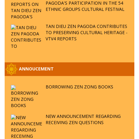
PAGODA'S PARTICIPATION IN THE 54
ETHNIC GROUPS CULTURAL FESTIVAL
TAN DIEU ZEN PAGODA CONTRIBUTES
TO PRESERVING CULTURAL HERITAGE -
VTV4 REPORTS
ANNOUCEMENT
BORROWING ZEN ZONG BOOKS
NEW ANNOUNCEMENT REGARDING
RECEIVING ZEN QUESTIONS