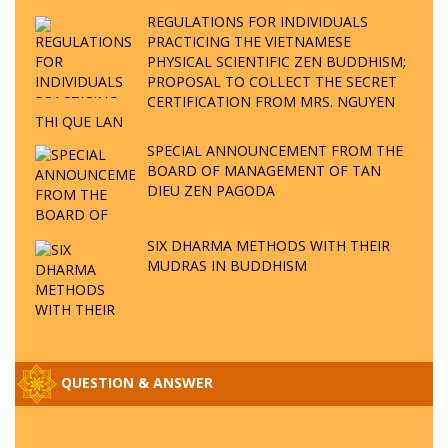
REGULATIONS FOR INDIVIDUALS
PRACTICING THE VIETNAMESE
PHYSICAL SCIENTIFIC ZEN BUDDHISM;
PROPOSAL TO COLLECT THE SECRET
CERTIFICATION FROM MRS. NGUYEN
THI QUE LAN
SPECIAL ANNOUNCEMENT FROM THE
BOARD OF MANAGEMENT OF TAN
DIEU ZEN PAGODA
SIX DHARMA METHODS WITH THEIR
MUDRAS IN BUDDHISM
QUESTION & ANSWER