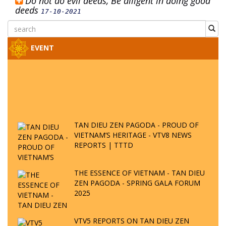
Do not do evil deeds, Be diligent in doing good
deeds
17-10-2021
EVENT
TAN DIEU ZEN PAGODA - PROUD OF
VIETNAM’S HERITAGE - VTV8 NEWS
REPORTS | TTTD
THE ESSENCE OF VIETNAM - TAN DIEU
ZEN PAGODA - SPRING GALA FORUM
2025
VTV5 REPORTS ON TAN DIEU ZEN