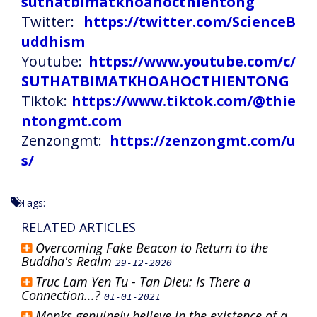
suthatbimatkhoahocthientong
Twitter:
https://twitter.com/ScienceB
uddhism
Youtube:
https://www.youtube.com/c/
SUTHATBIMATKHOAHOCTHIENTONG
Tiktok:
https://www.tiktok.com/@thie
ntongmt.com
Zenzongmt:
https://zenzongmt.com/u
s/
Tags:
RELATED ARTICLES
Overcoming Fake Beacon to Return to the
Buddha's Realm
29-12-2020
Truc Lam Yen Tu - Tan Dieu: Is There a
Connection...?
01-01-2021
Monks genuinely believe in the existence of a