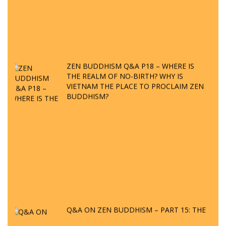
ZEN BUDDHISM Q&A P18 – WHERE IS
THE REALM OF NO-BIRTH? WHY IS
VIETNAM THE PLACE TO PROCLAIM ZEN
BUDDHISM?
Q&A ON ZEN BUDDHISM – PART 15: THE
ORGANIZATION OF WANDERING SPIRITS