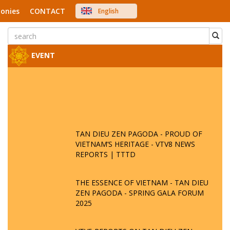
onies
CONTACT
English
中文
Việt Nam
Japanese
EVENT
TAN DIEU ZEN PAGODA - PROUD OF
VIETNAM’S HERITAGE - VTV8 NEWS
REPORTS | TTTD
THE ESSENCE OF VIETNAM - TAN DIEU
ZEN PAGODA - SPRING GALA FORUM
2025