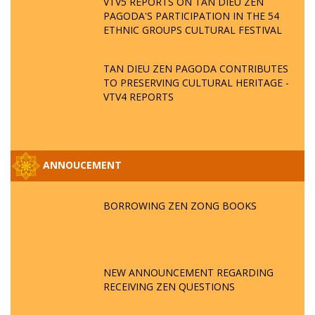
VTV5 REPORTS ON TAN DIEU ZEN
PAGODA'S PARTICIPATION IN THE 54
ETHNIC GROUPS CULTURAL FESTIVAL
TAN DIEU ZEN PAGODA CONTRIBUTES
TO PRESERVING CULTURAL HERITAGE -
VTV4 REPORTS
ANNOUCEMENT
BORROWING ZEN ZONG BOOKS
NEW ANNOUNCEMENT REGARDING
RECEIVING ZEN QUESTIONS