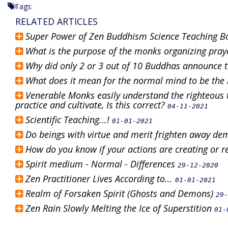
Tags:
RELATED ARTICLES
Super Power of Zen Buddhism Science Teaching 
What is the purpose of the monks organizing pray
Why did only 2 or 3 out of 10 Buddhas announce 
What does it mean for the normal mind to be the
Venerable Monks easily understand the righteous 
practice and cultivate, Is this correct?
04-11-2021
Scientific Teaching...!
01-01-2021
Do beings with virtue and merit frighten away de
How do you know if your actions are creating or
Spirit medium - Normal - Differences
29-12-2020
Zen Practitioner Lives According to...
01-01-2021
Realm of Forsaken Spirit (Ghosts and Demons)
29-
Zen Rain Slowly Melting the Ice of Superstition
01-