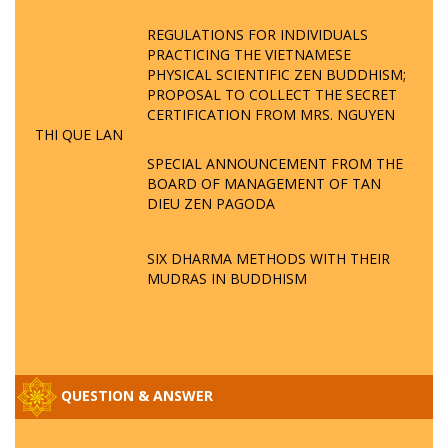
REGULATIONS FOR INDIVIDUALS
PRACTICING THE VIETNAMESE
PHYSICAL SCIENTIFIC ZEN BUDDHISM;
PROPOSAL TO COLLECT THE SECRET
CERTIFICATION FROM MRS. NGUYEN
THI QUE LAN
SPECIAL ANNOUNCEMENT FROM THE
BOARD OF MANAGEMENT OF TAN
DIEU ZEN PAGODA
SIX DHARMA METHODS WITH THEIR
MUDRAS IN BUDDHISM
QUESTION & ANSWER