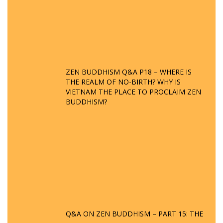
ZEN BUDDHISM Q&A P18 – WHERE IS
THE REALM OF NO-BIRTH? WHY IS
VIETNAM THE PLACE TO PROCLAIM ZEN
BUDDHISM?
Q&A ON ZEN BUDDHISM – PART 15: THE
ORGANIZATION OF WANDERING SPIRITS