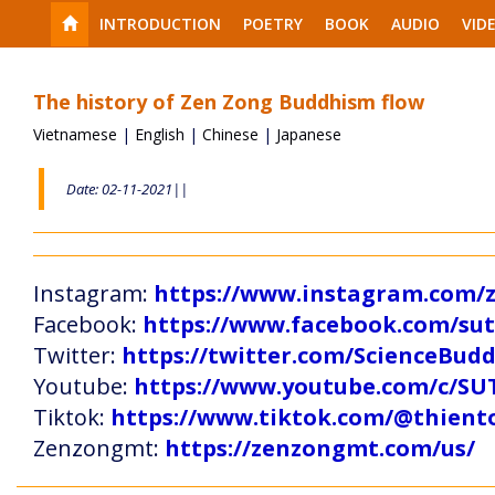
INTRODUCTION
POETRY
BOOK
AUDIO
VID
The history of Zen Zong Buddhism flow
Vietnamese
|
English
|
Chinese
|
Japanese
Date: 02-11-2021||
Instagram:
https://www.instagram.com
Facebook:
https://www.facebook.com/s
Twitter:
https://twitter.com/ScienceBud
Youtube:
https://www.youtube.com/c
Tiktok:
https://www.tiktok.com/@thien
Zenzongmt:
https://zenzongmt.com/us/