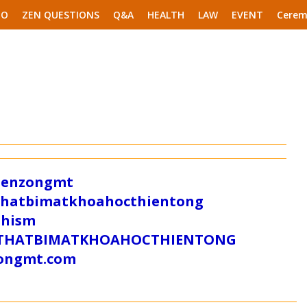
EO
ZEN QUESTIONS
Q&A
HEALTH
LAW
EVENT
Cerem
/zenzongmt
uthatbimatkhoahocthientong
dhism
/SUTHATBIMATKHOAHOCTHIENTONG
tongmt.com