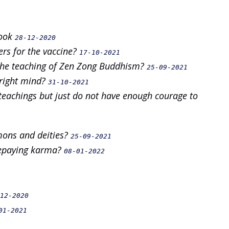
Book
28-12-2020
ers for the vaccine?
17-10-2021
the teaching of Zen Zong Buddhism?
25-09-2021
 right mind?
31-10-2021
teachings but just do not have enough courage to
mons and deities?
25-09-2021
 repaying karma?
08-01-2022
12-2020
01-2021