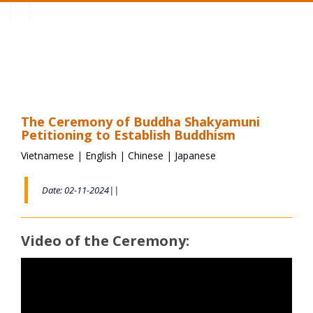
Toggle
navigation
The Ceremony of Buddha Shakyamuni
Petitioning to Establish Buddhism
Vietnamese
|
English
|
Chinese
|
Japanese
Date: 02-11-2024||
Video of the Ceremony: