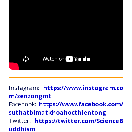
Instagram:
https://www.instagram.co
m/zenzongmt
Facebook:
https://www.facebook.com/
suthatbimatkhoahocthientong
Twitter:
https://twitter.com/ScienceB
uddhism