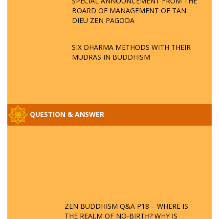
SPECIAL ANNOUNCEMENT FROM THE
BOARD OF MANAGEMENT OF TAN
DIEU ZEN PAGODA
SIX DHARMA METHODS WITH THEIR
MUDRAS IN BUDDHISM
QUESTION & ANSWER
ZEN BUDDHISM Q&A P18 – WHERE IS
THE REALM OF NO-BIRTH? WHY IS