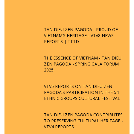
TAN DIEU ZEN PAGODA - PROUD OF
VIETNAM’S HERITAGE - VTV8 NEWS
REPORTS | TTTD
THE ESSENCE OF VIETNAM - TAN DIEU
ZEN PAGODA - SPRING GALA FORUM
2025
VTV5 REPORTS ON TAN DIEU ZEN
PAGODA'S PARTICIPATION IN THE 54
ETHNIC GROUPS CULTURAL FESTIVAL
TAN DIEU ZEN PAGODA CONTRIBUTES
TO PRESERVING CULTURAL HERITAGE -
VTV4 REPORTS