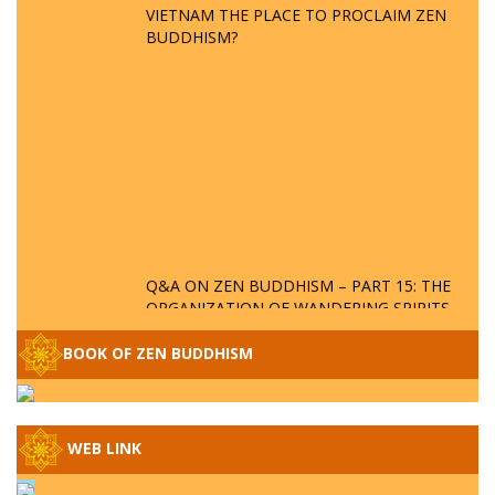
VIETNAM THE PLACE TO PROCLAIM ZEN
BUDDHISM?
Q&A ON ZEN BUDDHISM – PART 15: THE
ORGANIZATION OF WANDERING SPIRITS
– WHEN WILL THE BUDDHIST TEACHINGS
BE PUBLISHED?
BOOK OF ZEN BUDDHISM
SPECIAL ZEN Q&A - P14 - THE ORIGINS
OF THE LUNAR AND SOLAR CALENDARS -
HOW VAST IS THE STRATOSPHERE?
WEB LINK
SPECIAL ZEN Q&A - P13 - CAN A PERSON