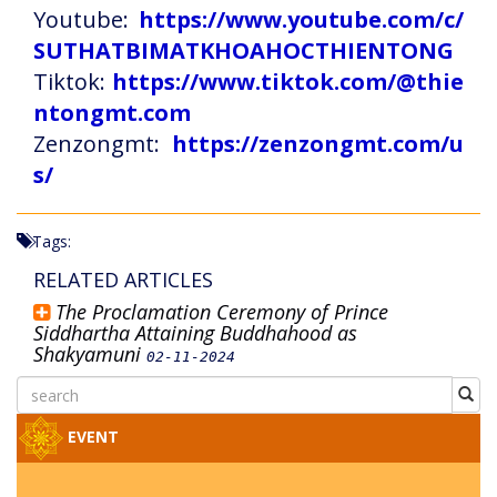
Youtube:
https://www.youtube.com/c/
SUTHATBIMATKHOAHOCTHIENTONG
Tiktok:
https://www.tiktok.com/@thie
ntongmt.com
Zenzongmt:
https://zenzongmt.com/u
s/
Tags:
RELATED ARTICLES
The Proclamation Ceremony of Prince
Siddhartha Attaining Buddhahood as
Shakyamuni
02-11-2024
EVENT