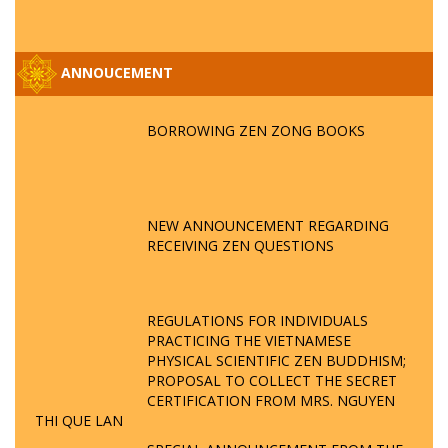
ANNOUCEMENT
BORROWING ZEN ZONG BOOKS
NEW ANNOUNCEMENT REGARDING
RECEIVING ZEN QUESTIONS
REGULATIONS FOR INDIVIDUALS
PRACTICING THE VIETNAMESE
PHYSICAL SCIENTIFIC ZEN BUDDHISM;
PROPOSAL TO COLLECT THE SECRET
CERTIFICATION FROM MRS. NGUYEN
THI QUE LAN