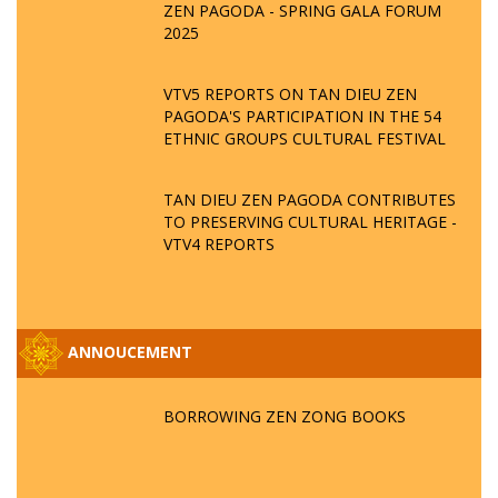
ZEN PAGODA - SPRING GALA FORUM
2025
VTV5 REPORTS ON TAN DIEU ZEN
PAGODA'S PARTICIPATION IN THE 54
ETHNIC GROUPS CULTURAL FESTIVAL
TAN DIEU ZEN PAGODA CONTRIBUTES
TO PRESERVING CULTURAL HERITAGE -
VTV4 REPORTS
ANNOUCEMENT
BORROWING ZEN ZONG BOOKS