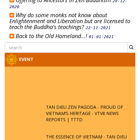
Offering to Ancestors in Zen Buddhism
29-12-
2020
Why do some monks not know about
Enlightenment and Liberation but are licensed to
teach the Buddha's teachings?
22-11-2021
Back to the Old Homeland...!
01-01-2021
EVENT
TAN DIEU ZEN PAGODA - PROUD OF
VIETNAM’S HERITAGE - VTV8 NEWS
REPORTS | TTTD
THE ESSENCE OF VIETNAM - TAN DIEU