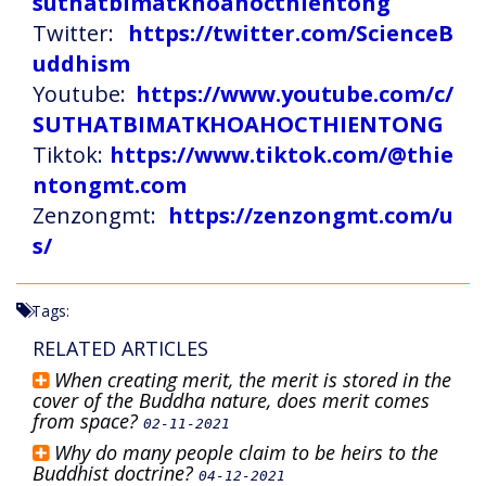
suthatbimatkhoahocthientong
Twitter:
https://twitter.com/ScienceB
uddhism
Youtube:
https://www.youtube.com/c/
SUTHATBIMATKHOAHOCTHIENTONG
Tiktok:
https://www.tiktok.com/@thie
ntongmt.com
Zenzongmt:
https://zenzongmt.com/u
s/
Tags:
RELATED ARTICLES
When creating merit, the merit is stored in the
cover of the Buddha nature, does merit comes
from space?
02-11-2021
Why do many people claim to be heirs to the
Buddhist doctrine?
04-12-2021