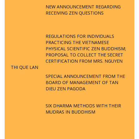
NEW ANNOUNCEMENT REGARDING
RECEIVING ZEN QUESTIONS
REGULATIONS FOR INDIVIDUALS
PRACTICING THE VIETNAMESE
PHYSICAL SCIENTIFIC ZEN BUDDHISM;
PROPOSAL TO COLLECT THE SECRET
CERTIFICATION FROM MRS. NGUYEN
THI QUE LAN
SPECIAL ANNOUNCEMENT FROM THE
BOARD OF MANAGEMENT OF TAN
DIEU ZEN PAGODA
SIX DHARMA METHODS WITH THEIR
MUDRAS IN BUDDHISM