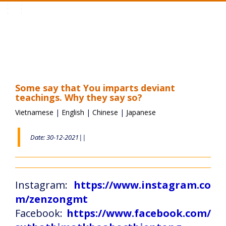
Toggle
navigation
Some say that You imparts deviant
teachings. Why they say so?
Vietnamese
|
English
|
Chinese
|
Japanese
Date: 30-12-2021||
Instagram:
https://www.instagram.co
m/zenzongmt
Facebook:
https://www.facebook.com/