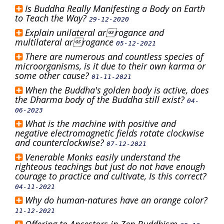
Is Buddha Really Manifesting a Body on Earth
to Teach the Way?
29-12-2020
Explain unilateral arrogance and
multilateral arrogance
05-12-2021
There are numerous and countless species of
microorganisms, is it due to their own karma or
some other cause?
01-11-2021
When the Buddha's golden body is active, does
the Dharma body of the Buddha still exist?
04-
06-2023
What is the machine with positive and
negative electromagnetic fields rotate clockwise
and counterclockwise?
07-12-2021
Venerable Monks easily understand the
righteous teachings but just do not have enough
courage to practice and cultivate, Is this correct?
04-11-2021
Why do human-natures have an orange color?
11-12-2021