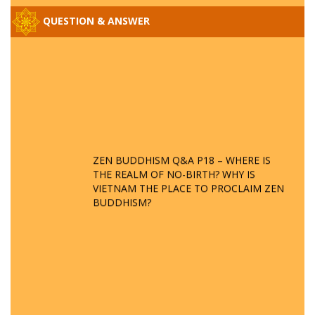
QUESTION & ANSWER
ZEN BUDDHISM Q&A P18 – WHERE IS
THE REALM OF NO-BIRTH? WHY IS
VIETNAM THE PLACE TO PROCLAIM ZEN
BUDDHISM?