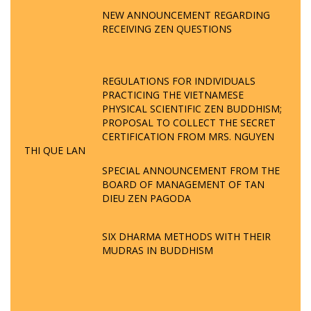
NEW ANNOUNCEMENT REGARDING
RECEIVING ZEN QUESTIONS
REGULATIONS FOR INDIVIDUALS
PRACTICING THE VIETNAMESE
PHYSICAL SCIENTIFIC ZEN BUDDHISM;
PROPOSAL TO COLLECT THE SECRET
CERTIFICATION FROM MRS. NGUYEN
THI QUE LAN
SPECIAL ANNOUNCEMENT FROM THE
BOARD OF MANAGEMENT OF TAN
DIEU ZEN PAGODA
SIX DHARMA METHODS WITH THEIR
MUDRAS IN BUDDHISM