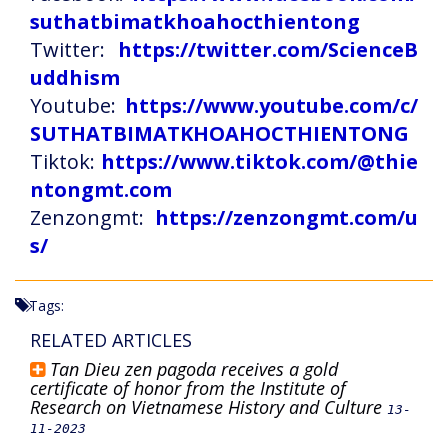
suthatbimatkhoahocthientong
Twitter:
https://twitter.com/ScienceB
uddhism
Youtube:
https://www.youtube.com/c/
SUTHATBIMATKHOAHOCTHIENTONG
Tiktok:
https://www.tiktok.com/@thie
ntongmt.com
Zenzongmt:
https://zenzongmt.com/u
s/
Tags:
RELATED ARTICLES
Tan Dieu zen pagoda receives a gold
certificate of honor from the Institute of
Research on Vietnamese History and Culture
13-
11-2023