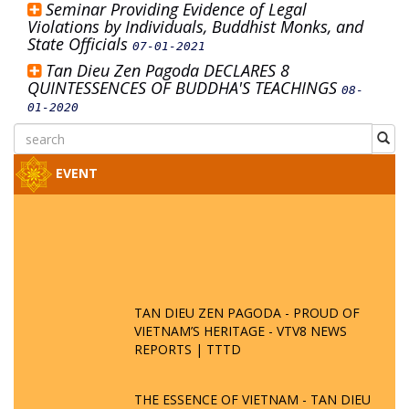
Seminar Providing Evidence of Legal
Violations by Individuals, Buddhist Monks, and
State Officials
07-01-2021
Tan Dieu Zen Pagoda DECLARES 8
QUINTESSENCES OF BUDDHA'S TEACHINGS
08-
01-2020
EVENT
TAN DIEU ZEN PAGODA - PROUD OF
VIETNAM’S HERITAGE - VTV8 NEWS
REPORTS | TTTD
THE ESSENCE OF VIETNAM - TAN DIEU