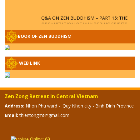
Q&A ON ZEN BUDDHISM – PART 15: THE
ORGANIZATION OF WANDERING SPIRITS
– WHEN WILL THE BUDDHIST TEACHINGS
BE PUBLISHED?
BOOK OF ZEN BUDDHISM
SPECIAL ZEN Q&A - P14 - THE ORIGINS
OF THE LUNAR AND SOLAR CALENDARS -
HOW VAST IS THE STRATOSPHERE?
WEB LINK
SPECIAL ZEN Q&A - P13 - CAN A PERSON
BECOME A BUDDHA? REAL OR FAKE
BUDDHA RELICS
Zen Zong Retreat in Central Vietnam
SPECIAL ZEN Q&A - P12 - THE TRUTH
Address:
Nhon Phu ward - Quy Nhon city - Binh Dinh Province
ABOUT THE GREAT FLOOD? DIVINE
Email:
thientongmt@gmail.com
PUNISHMENT AND HEAVENLY WRATH?
SPECIAL Q&A 2024 - P11
Online:
63