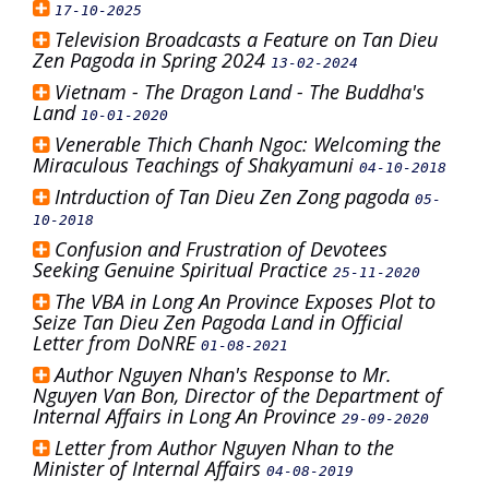
17-10-2025
Television Broadcasts a Feature on Tan Dieu
Zen Pagoda in Spring 2024
13-02-2024
Vietnam - The Dragon Land - The Buddha's
Land
10-01-2020
Venerable Thich Chanh Ngoc: Welcoming the
Miraculous Teachings of Shakyamuni
04-10-2018
Intrduction of Tan Dieu Zen Zong pagoda
05-
10-2018
Confusion and Frustration of Devotees
Seeking Genuine Spiritual Practice
25-11-2020
The VBA in Long An Province Exposes Plot to
Seize Tan Dieu Zen Pagoda Land in Official
Letter from DoNRE
01-08-2021
Author Nguyen Nhan's Response to Mr.
Nguyen Van Bon, Director of the Department of
Internal Affairs in Long An Province
29-09-2020
Letter from Author Nguyen Nhan to the
Minister of Internal Affairs
04-08-2019