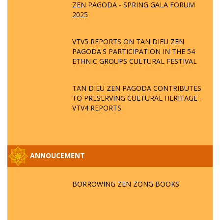
ZEN PAGODA - SPRING GALA FORUM
2025
VTV5 REPORTS ON TAN DIEU ZEN
PAGODA'S PARTICIPATION IN THE 54
ETHNIC GROUPS CULTURAL FESTIVAL
TAN DIEU ZEN PAGODA CONTRIBUTES
TO PRESERVING CULTURAL HERITAGE -
VTV4 REPORTS
ANNOUCEMENT
BORROWING ZEN ZONG BOOKS