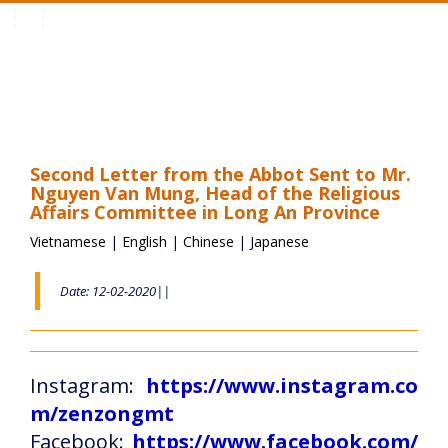
Toggle
navigation
Second Letter from the Abbot Sent to Mr.
Nguyen Van Mung, Head of the Religious
Affairs Committee in Long An Province
Vietnamese
|
English
|
Chinese
|
Japanese
Date: 12-02-2020||
Instagram:
https://www.instagram.co
m/zenzongmt
Facebook:
https://www.facebook.com/