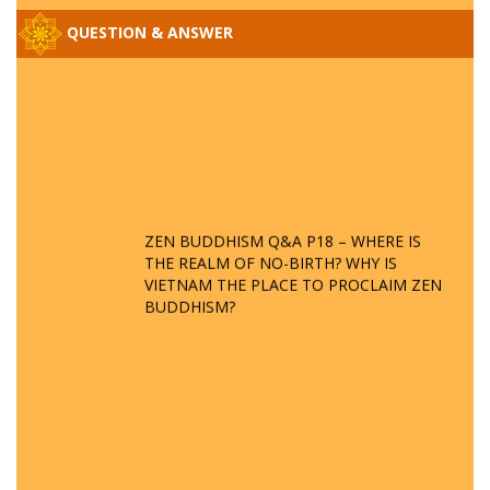
QUESTION & ANSWER
ZEN BUDDHISM Q&A P18 – WHERE IS
THE REALM OF NO-BIRTH? WHY IS
VIETNAM THE PLACE TO PROCLAIM ZEN
BUDDHISM?