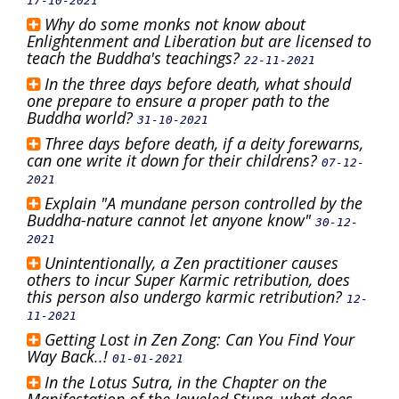
17-10-2021
Why do some monks not know about
Enlightenment and Liberation but are licensed to
teach the Buddha's teachings?
22-11-2021
In the three days before death, what should
one prepare to ensure a proper path to the
Buddha world?
31-10-2021
Three days before death, if a deity forewarns,
can one write it down for their childrens?
07-12-
2021
Explain "A mundane person controlled by the
Buddha-nature cannot let anyone know"
30-12-
2021
Unintentionally, a Zen practitioner causes
others to incur Super Karmic retribution, does
this person also undergo karmic retribution?
12-
11-2021
Getting Lost in Zen Zong: Can You Find Your
Way Back..!
01-01-2021
In the Lotus Sutra, in the Chapter on the