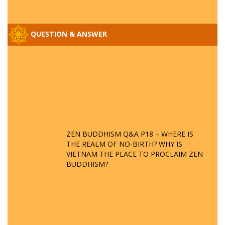
QUESTION & ANSWER
ZEN BUDDHISM Q&A P18 – WHERE IS
THE REALM OF NO-BIRTH? WHY IS
VIETNAM THE PLACE TO PROCLAIM ZEN
BUDDHISM?