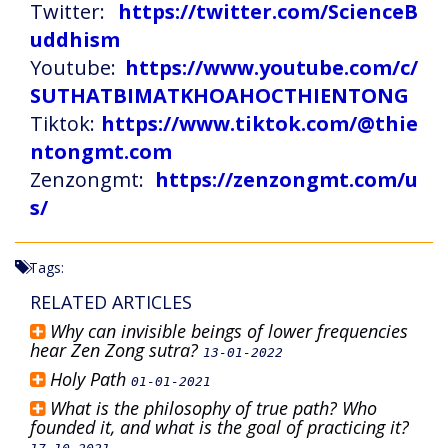
Twitter:
https://twitter.com/ScienceB
uddhism
Youtube:
https://www.youtube.com/c/
SUTHATBIMATKHOAHOCTHIENTONG
Tiktok:
https://www.tiktok.com/@thie
ntongmt.com
Zenzongmt:
https://zenzongmt.com/u
s/
Tags:
RELATED ARTICLES
Why can invisible beings of lower frequencies
hear Zen Zong sutra?
13-01-2022
Holy Path
01-01-2021
What is the philosophy of true path? Who
founded it, and what is the goal of practicing it?