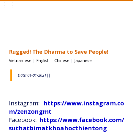
Toggle
navigation
Rugged! The Dharma to Save People!
Vietnamese
|
English
|
Chinese
|
Japanese
Date: 01-01-2021||
Instagram:
https://www.instagram.co
m/zenzongmt
Facebook:
https://www.facebook.com/
suthatbimatkhoahocthientong