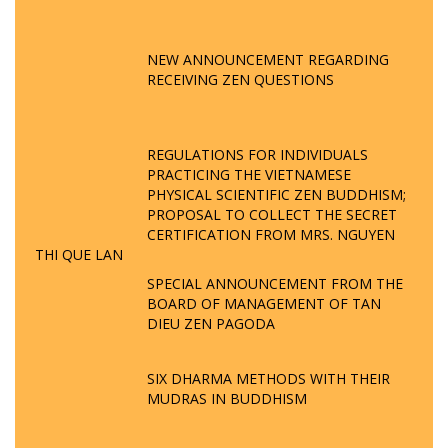
NEW ANNOUNCEMENT REGARDING
RECEIVING ZEN QUESTIONS
REGULATIONS FOR INDIVIDUALS
PRACTICING THE VIETNAMESE
PHYSICAL SCIENTIFIC ZEN BUDDHISM;
PROPOSAL TO COLLECT THE SECRET
CERTIFICATION FROM MRS. NGUYEN
THI QUE LAN
SPECIAL ANNOUNCEMENT FROM THE
BOARD OF MANAGEMENT OF TAN
DIEU ZEN PAGODA
SIX DHARMA METHODS WITH THEIR
MUDRAS IN BUDDHISM