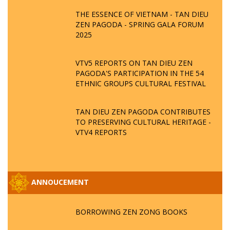
THE ESSENCE OF VIETNAM - TAN DIEU
ZEN PAGODA - SPRING GALA FORUM
2025
VTV5 REPORTS ON TAN DIEU ZEN
PAGODA'S PARTICIPATION IN THE 54
ETHNIC GROUPS CULTURAL FESTIVAL
TAN DIEU ZEN PAGODA CONTRIBUTES
TO PRESERVING CULTURAL HERITAGE -
VTV4 REPORTS
ANNOUCEMENT
BORROWING ZEN ZONG BOOKS