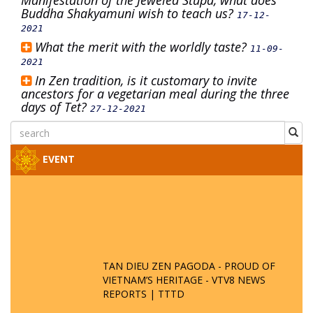
Manifestation of the Jeweled Stupa, what does
Buddha Shakyamuni wish to teach us?
17-12-
2021
What the merit with the worldly taste?
11-09-
2021
In Zen tradition, is it customary to invite
ancestors for a vegetarian meal during the three
days of Tet?
27-12-2021
EVENT
TAN DIEU ZEN PAGODA - PROUD OF
VIETNAM’S HERITAGE - VTV8 NEWS
REPORTS | TTTD