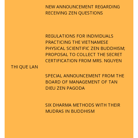
NEW ANNOUNCEMENT REGARDING
RECEIVING ZEN QUESTIONS
REGULATIONS FOR INDIVIDUALS
PRACTICING THE VIETNAMESE
PHYSICAL SCIENTIFIC ZEN BUDDHISM;
PROPOSAL TO COLLECT THE SECRET
CERTIFICATION FROM MRS. NGUYEN
THI QUE LAN
SPECIAL ANNOUNCEMENT FROM THE
BOARD OF MANAGEMENT OF TAN
DIEU ZEN PAGODA
SIX DHARMA METHODS WITH THEIR
MUDRAS IN BUDDHISM