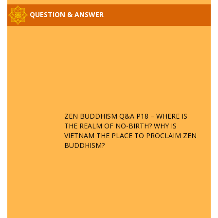
QUESTION & ANSWER
ZEN BUDDHISM Q&A P18 – WHERE IS
THE REALM OF NO-BIRTH? WHY IS
VIETNAM THE PLACE TO PROCLAIM ZEN
BUDDHISM?