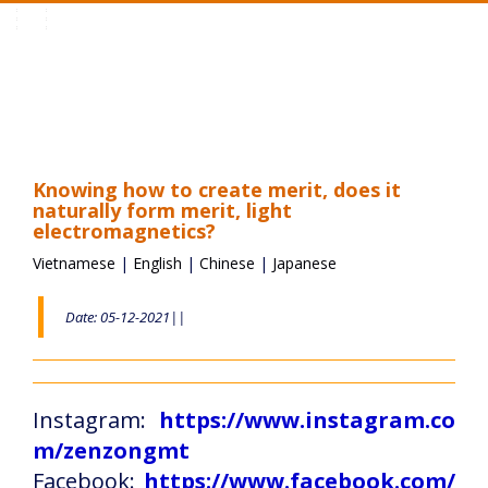
Toggle
navigation
Knowing how to create merit, does it
naturally form merit, light
electromagnetics?
Vietnamese
|
English
|
Chinese
|
Japanese
Date: 05-12-2021||
Instagram:
https://www.instagram.co
m/zenzongmt
Facebook:
https://www.facebook.com/