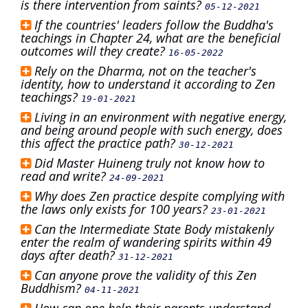
is there intervention from saints?
05-12-2021
If the countries' leaders follow the Buddha's
teachings in Chapter 24, what are the beneficial
outcomes will they create?
16-05-2022
Rely on the Dharma, not on the teacher's
identity, how to understand it according to Zen
teachings?
19-01-2021
Living in an environment with negative energy,
and being around people with such energy, does
this affect the practice path?
30-12-2021
Did Master Huineng truly not know how to
read and write?
24-09-2021
Why does Zen practice despite complying with
the laws only exists for 100 years?
23-01-2021
Can the Intermediate State Body mistakenly
enter the realm of wandering spirits within 49
days after death?
31-12-2021
Can anyone prove the validity of this Zen
Buddhism?
04-11-2021