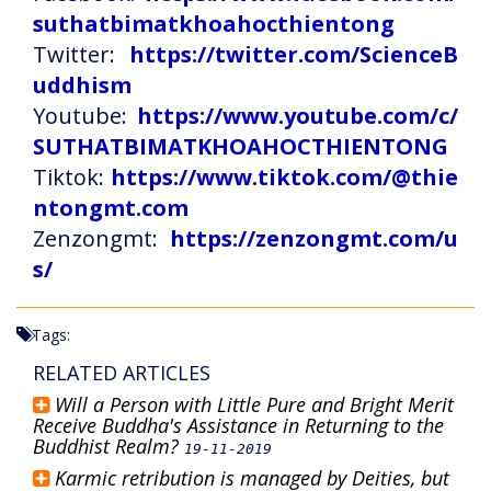
suthatbimatkhoahocthientong
Twitter:
https://twitter.com/ScienceB
uddhism
Youtube:
https://www.youtube.com/c/
SUTHATBIMATKHOAHOCTHIENTONG
Tiktok:
https://www.tiktok.com/@thie
ntongmt.com
Zenzongmt:
https://zenzongmt.com/u
s/
Tags:
RELATED ARTICLES
Will a Person with Little Pure and Bright Merit
Receive Buddha's Assistance in Returning to the
Buddhist Realm?
19-11-2019
Karmic retribution is managed by Deities, but