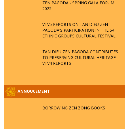
ZEN PAGODA - SPRING GALA FORUM
2025
VTV5 REPORTS ON TAN DIEU ZEN
PAGODA'S PARTICIPATION IN THE 54
ETHNIC GROUPS CULTURAL FESTIVAL
TAN DIEU ZEN PAGODA CONTRIBUTES
TO PRESERVING CULTURAL HERITAGE -
VTV4 REPORTS
ANNOUCEMENT
BORROWING ZEN ZONG BOOKS