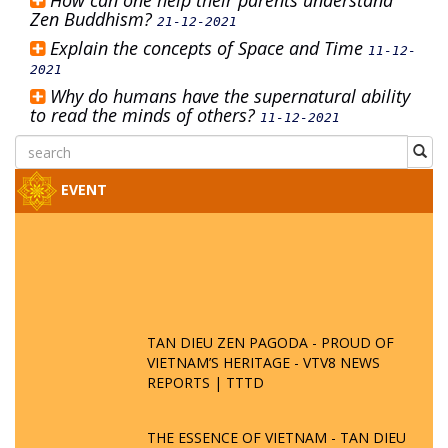
How can one help their parents understand
Zen Buddhism?
21-12-2021
Explain the concepts of Space and Time
11-12-
2021
Why do humans have the supernatural ability
to read the minds of others?
11-12-2021
EVENT
TAN DIEU ZEN PAGODA - PROUD OF
VIETNAM’S HERITAGE - VTV8 NEWS
REPORTS | TTTD
THE ESSENCE OF VIETNAM - TAN DIEU