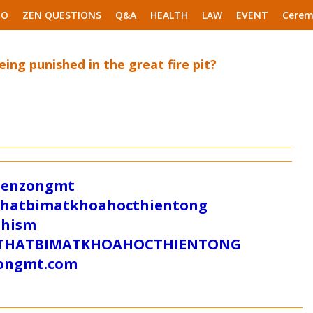
EO
ZEN QUESTIONS
Q&A
HEALTH
LAW
EVENT
Cerem
eing punished in the great fire pit?
/zenzongmt
uthatbimatkhoahocthientong
dhism
/SUTHATBIMATKHOAHOCTHIENTONG
tongmt.com