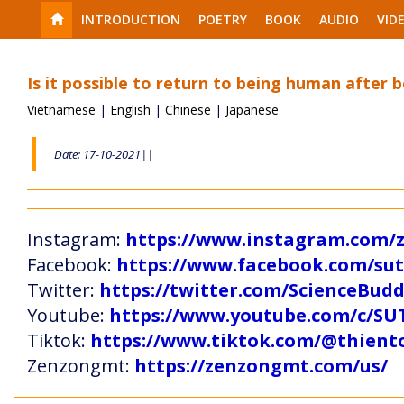
INTRODUCTION
POETRY
BOOK
AUDIO
VID
Is it possible to return to being human after b
Vietnamese
|
English
|
Chinese
|
Japanese
Date: 17-10-2021||
Instagram:
https://www.instagram.com
Facebook:
https://www.facebook.com/s
Twitter:
https://twitter.com/ScienceBud
Youtube:
https://www.youtube.com/c
Tiktok:
https://www.tiktok.com/@thien
Zenzongmt:
https://zenzongmt.com/us/