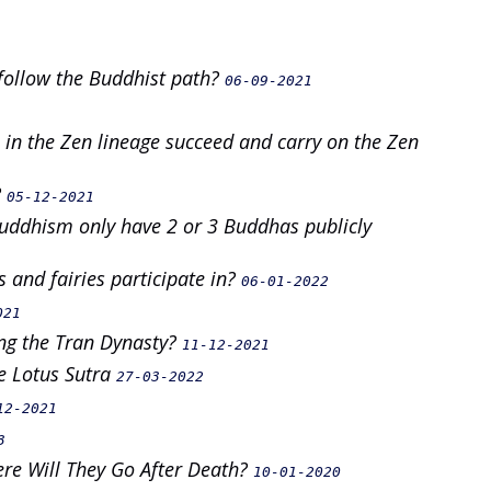
follow the Buddhist path?
06-09-2021
in the Zen lineage succeed and carry on the Zen
?
05-12-2021
Buddhism only have 2 or 3 Buddhas publicly
 and fairies participate in?
06-01-2022
021
ing the Tran Dynasty?
11-12-2021
e Lotus Sutra
27-03-2022
12-2021
3
e Will They Go After Death?
10-01-2020