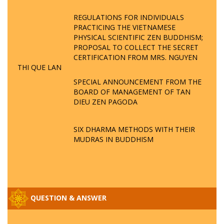
REGULATIONS FOR INDIVIDUALS
PRACTICING THE VIETNAMESE
PHYSICAL SCIENTIFIC ZEN BUDDHISM;
PROPOSAL TO COLLECT THE SECRET
CERTIFICATION FROM MRS. NGUYEN
THI QUE LAN
SPECIAL ANNOUNCEMENT FROM THE
BOARD OF MANAGEMENT OF TAN
DIEU ZEN PAGODA
SIX DHARMA METHODS WITH THEIR
MUDRAS IN BUDDHISM
QUESTION & ANSWER