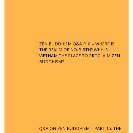
ZEN BUDDHISM Q&A P18 – WHERE IS
THE REALM OF NO-BIRTH? WHY IS
VIETNAM THE PLACE TO PROCLAIM ZEN
BUDDHISM?
Q&A ON ZEN BUDDHISM – PART 15: THE
ORGANIZATION OF WANDERING SPIRITS