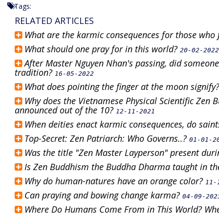
Tags:
RELATED ARTICLES
What are the karmic consequences for those who 
What should one pray for in this world?
20-02-2022
After Master Nguyen Nhan's passing, did someone 
tradition?
16-05-2022
What does pointing the finger at the moon signify
Why does the Vietnamese Physical Scientific Zen 
announced out of the 10?
12-11-2021
When deities enact karmic consequences, do saints
Top-Secret: Zen Patriarch: Who Governs..?
01-01-2
Was the title "Zen Master Layperson" present dur
Is Zen Buddhism the Buddha Dharma taught in th
Why do human-natures have an orange color?
11-
Can praying and bowing change karma?
04-09-202
Where Do Humans Come From in This World? Wher