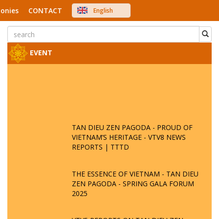
onies
CONTACT
English
中文
Việt Nam
Japanese
EVENT
TAN DIEU ZEN PAGODA - PROUD OF
VIETNAM’S HERITAGE - VTV8 NEWS
REPORTS | TTTD
THE ESSENCE OF VIETNAM - TAN DIEU
ZEN PAGODA - SPRING GALA FORUM
2025