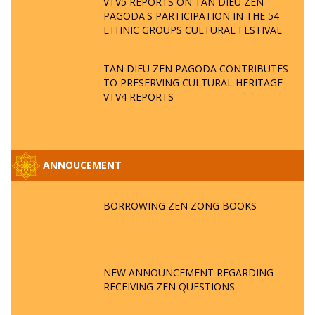
VTV5 REPORTS ON TAN DIEU ZEN
PAGODA'S PARTICIPATION IN THE 54
ETHNIC GROUPS CULTURAL FESTIVAL
TAN DIEU ZEN PAGODA CONTRIBUTES
TO PRESERVING CULTURAL HERITAGE -
VTV4 REPORTS
ANNOUCEMENT
BORROWING ZEN ZONG BOOKS
NEW ANNOUNCEMENT REGARDING
RECEIVING ZEN QUESTIONS