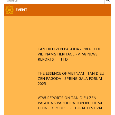
EVENT
TAN DIEU ZEN PAGODA - PROUD OF
VIETNAM’S HERITAGE - VTV8 NEWS
REPORTS | TTTD
THE ESSENCE OF VIETNAM - TAN DIEU
ZEN PAGODA - SPRING GALA FORUM
2025
VTV5 REPORTS ON TAN DIEU ZEN
PAGODA'S PARTICIPATION IN THE 54
ETHNIC GROUPS CULTURAL FESTIVAL