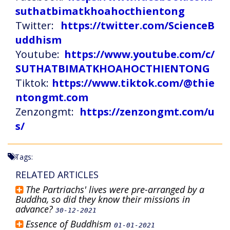
suthatbimatkhoahocthientong
Twitter:
https://twitter.com/ScienceB
uddhism
Youtube:
https://www.youtube.com/c/
SUTHATBIMATKHOAHOCTHIENTONG
Tiktok:
https://www.tiktok.com/@thie
ntongmt.com
Zenzongmt:
https://zenzongmt.com/u
s/
Tags:
RELATED ARTICLES
The Partriachs' lives were pre-arranged by a
Buddha, so did they know their missions in
advance?
30-12-2021
Essence of Buddhism
01-01-2021