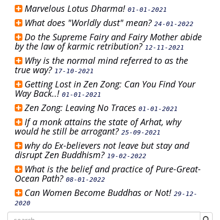
Marvelous Lotus Dharma!
01-01-2021
What does "Worldly dust" mean?
24-01-2022
Do the Supreme Fairy and Fairy Mother abide
by the law of karmic retribution?
12-11-2021
Why is the normal mind referred to as the
true way?
17-10-2021
Getting Lost in Zen Zong: Can You Find Your
Way Back..!
01-01-2021
Zen Zong: Leaving No Traces
01-01-2021
If a monk attains the state of Arhat, why
would he still be arrogant?
25-09-2021
why do Ex-believers not leave but stay and
disrupt Zen Buddhism?
19-02-2022
What is the belief and practice of Pure-Great-
Ocean Path?
08-01-2022
Can Women Become Buddhas or Not!
29-12-
2020