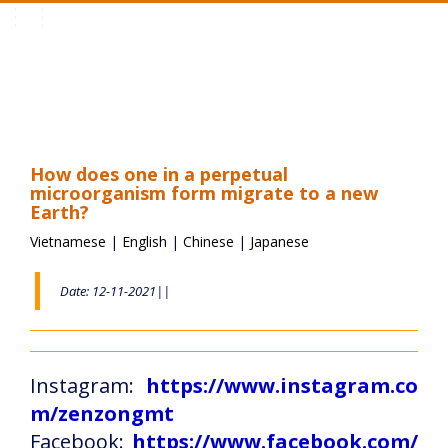
Toggle
navigation
How does one in a perpetual
microorganism form migrate to a new
Earth?
Vietnamese
|
English
|
Chinese
|
Japanese
Date: 12-11-2021||
Instagram:
https://www.instagram.co
m/zenzongmt
Facebook:
https://www.facebook.com/