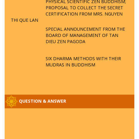
PHYSICAL SCIENTIFIC ZEN BUDDHISM;
PROPOSAL TO COLLECT THE SECRET
CERTIFICATION FROM MRS. NGUYEN
THI QUE LAN
SPECIAL ANNOUNCEMENT FROM THE
BOARD OF MANAGEMENT OF TAN
DIEU ZEN PAGODA
SIX DHARMA METHODS WITH THEIR
MUDRAS IN BUDDHISM
QUESTION & ANSWER