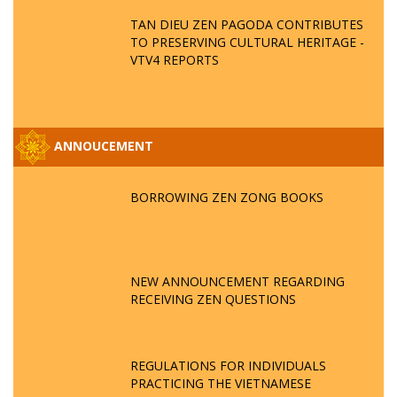
TAN DIEU ZEN PAGODA CONTRIBUTES
TO PRESERVING CULTURAL HERITAGE -
VTV4 REPORTS
ANNOUCEMENT
BORROWING ZEN ZONG BOOKS
NEW ANNOUNCEMENT REGARDING
RECEIVING ZEN QUESTIONS
REGULATIONS FOR INDIVIDUALS
PRACTICING THE VIETNAMESE