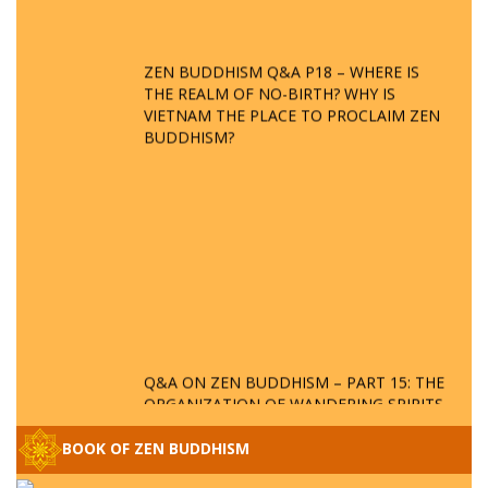
ZEN BUDDHISM Q&A P18 – WHERE IS
THE REALM OF NO-BIRTH? WHY IS
VIETNAM THE PLACE TO PROCLAIM ZEN
BUDDHISM?
Q&A ON ZEN BUDDHISM – PART 15: THE
ORGANIZATION OF WANDERING SPIRITS
– WHEN WILL THE BUDDHIST TEACHINGS
BE PUBLISHED?
BOOK OF ZEN BUDDHISM
SPECIAL ZEN Q&A - P14 - THE ORIGINS