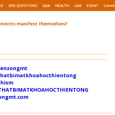
EO
ZEN QUESTIONS
Q&A
HEALTH
LAW
EVENT
Cerem
 merits manifest themselves?
/zenzongmt
uthatbimatkhoahocthientong
dhism
/SUTHATBIMATKHOAHOCTHIENTONG
tongmt.com