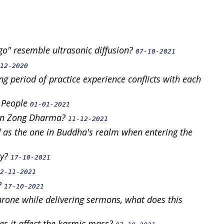
go" resemble ultrasonic diffusion?
07-10-2021
12-2020
g period of practice experience conflicts with each
g People
01-01-2021
Zen Zong Dharma?
11-12-2021
as the one in Buddha's realm when entering the
ay?
17-10-2021
2-11-2021
?
17-10-2021
 throne while delivering sermons, what does this
es it affect the karmic mass?