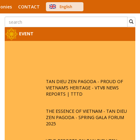
onies
CONTACT
English
中文
Việt Nam
Japanese
EVENT
TAN DIEU ZEN PAGODA - PROUD OF
VIETNAM’S HERITAGE - VTV8 NEWS
REPORTS | TTTD
THE ESSENCE OF VIETNAM - TAN DIEU
ZEN PAGODA - SPRING GALA FORUM
2025