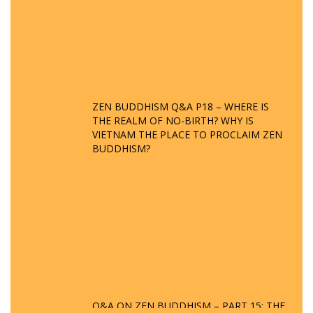
ZEN BUDDHISM Q&A P18 – WHERE IS
THE REALM OF NO-BIRTH? WHY IS
VIETNAM THE PLACE TO PROCLAIM ZEN
BUDDHISM?
Q&A ON ZEN BUDDHISM – PART 15: THE
ORGANIZATION OF WANDERING SPIRITS