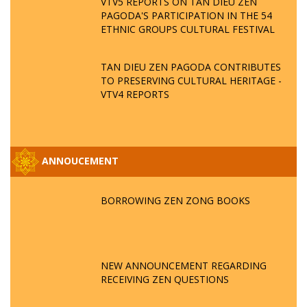
VTV5 REPORTS ON TAN DIEU ZEN
PAGODA'S PARTICIPATION IN THE 54
ETHNIC GROUPS CULTURAL FESTIVAL
TAN DIEU ZEN PAGODA CONTRIBUTES
TO PRESERVING CULTURAL HERITAGE -
VTV4 REPORTS
ANNOUCEMENT
BORROWING ZEN ZONG BOOKS
NEW ANNOUNCEMENT REGARDING
RECEIVING ZEN QUESTIONS