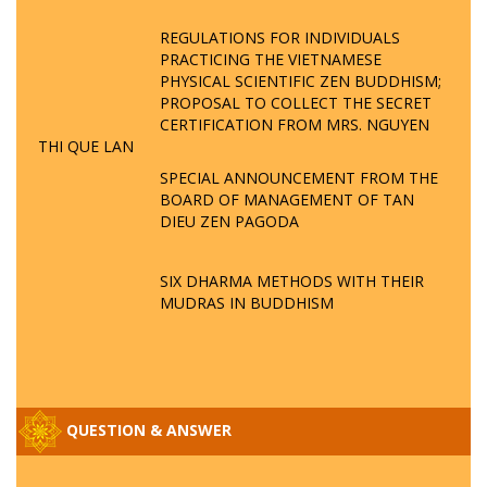
REGULATIONS FOR INDIVIDUALS
PRACTICING THE VIETNAMESE
PHYSICAL SCIENTIFIC ZEN BUDDHISM;
PROPOSAL TO COLLECT THE SECRET
CERTIFICATION FROM MRS. NGUYEN
THI QUE LAN
SPECIAL ANNOUNCEMENT FROM THE
BOARD OF MANAGEMENT OF TAN
DIEU ZEN PAGODA
SIX DHARMA METHODS WITH THEIR
MUDRAS IN BUDDHISM
QUESTION & ANSWER