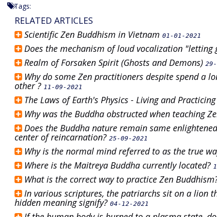
Tags:
RELATED ARTICLES
Scientific Zen Buddhism in Vietnam
01-01-2021
Does the mechanism of loud vocalization "letting 
Realm of Forsaken Spirit (Ghosts and Demons)
29-
Why do some Zen practitioners despite spend a lon
other ?
11-09-2021
The Laws of Earth's Physics - Living and Practicin
Why was the Buddha obstructed when teaching 
Does the Buddha nature remain same enlightened 
center of reincarnation?
25-09-2021
Why is the normal mind referred to as the true w
Where is the Maitreya Buddha currently located?
1
What is the correct way to practice Zen Buddhism
In various scriptures, the patriarchs sit on a lion
hidden meaning signify?
04-12-2021
If the human body is burned to a plasma state, do