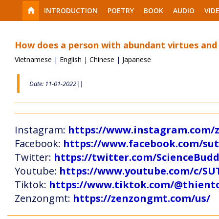
INTRODUCTION
POETRY
BOOK
AUDIO
VID
How does a person with abundant virtues and
Vietnamese
|
English
|
Chinese
|
Japanese
Date: 11-01-2022||
Instagram:
https://www.instagram.com
Facebook:
https://www.facebook.com/s
Twitter:
https://twitter.com/ScienceBud
Youtube:
https://www.youtube.com/c
Tiktok:
https://www.tiktok.com/@thien
Zenzongmt:
https://zenzongmt.com/us/