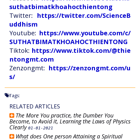
suthatbimatkhoahocthientong
Twitter:
https://twitter.com/ScienceB
uddhism
Youtube:
https://www.youtube.com/c/
SUTHATBIMATKHOAHOCTHIENTONG
Tiktok:
https://www.tiktok.com/@thie
ntongmt.com
Zenzongmt:
https://zenzongmt.com/u
s/
Tags:
RELATED ARTICLES
The More You practice, the Dumber You
Become, to Avoid it, Learning the Laws of Physics
Clearly
01-01-2021
What does One person Attaining a Spiritual