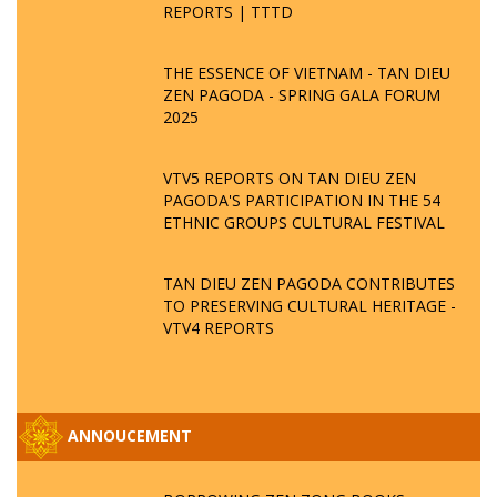
REPORTS | TTTD
THE ESSENCE OF VIETNAM - TAN DIEU
ZEN PAGODA - SPRING GALA FORUM
2025
VTV5 REPORTS ON TAN DIEU ZEN
PAGODA'S PARTICIPATION IN THE 54
ETHNIC GROUPS CULTURAL FESTIVAL
TAN DIEU ZEN PAGODA CONTRIBUTES
TO PRESERVING CULTURAL HERITAGE -
VTV4 REPORTS
ANNOUCEMENT