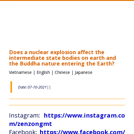
Toggle
navigation
Does a nuclear explosion affect the
intermediate state bodies on earth and
the Buddha nature entering the Earth?
Vietnamese
|
English
|
Chinese
|
Japanese
Date: 07-10-2021||
Instagram:
https://www.instagram.co
m/zenzongmt
Facebook:
https://www.facebook.com/