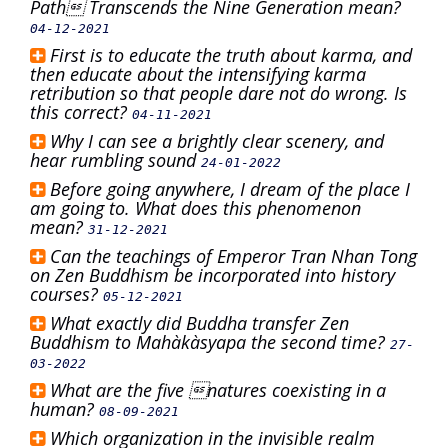
Path Transcends the Nine Generation mean?
04-12-2021
First is to educate the truth about karma, and
then educate about the intensifying karma
retribution so that people dare not do wrong. Is
this correct?
04-11-2021
Why I can see a brightly clear scenery, and
hear rumbling sound
24-01-2022
Before going anywhere, I dream of the place I
am going to. What does this phenomenon
mean?
31-12-2021
Can the teachings of Emperor Tran Nhan Tong
on Zen Buddhism be incorporated into history
courses?
05-12-2021
What exactly did Buddha transfer Zen
Buddhism to Mahàkàsyapa the second time?
27-
03-2022
What are the five natures coexisting in a
human?
08-09-2021
Which organization in the invisible realm