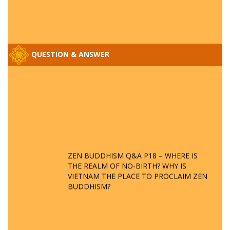
QUESTION & ANSWER
ZEN BUDDHISM Q&A P18 – WHERE IS
THE REALM OF NO-BIRTH? WHY IS
VIETNAM THE PLACE TO PROCLAIM ZEN
BUDDHISM?