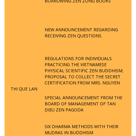
BORROWING ZEN ZONG BOOKS
NEW ANNOUNCEMENT REGARDING
RECEIVING ZEN QUESTIONS
REGULATIONS FOR INDIVIDUALS
PRACTICING THE VIETNAMESE
PHYSICAL SCIENTIFIC ZEN BUDDHISM;
PROPOSAL TO COLLECT THE SECRET
CERTIFICATION FROM MRS. NGUYEN
THI QUE LAN
SPECIAL ANNOUNCEMENT FROM THE
BOARD OF MANAGEMENT OF TAN
DIEU ZEN PAGODA
SIX DHARMA METHODS WITH THEIR
MUDRAS IN BUDDHISM