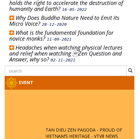
holds the right to accelerate the destruction of
humanity and Earth?
16-05-2022
Why Does Buddha Nature Need to Emit its
Micro Voice?
28-12-2020
What is the fundamental foundation for
novice monks?
11-09-2021
Headaches when watching physical lectures
and relief when watching Zen Question and
Answer, why so?
02-11-2021
EVENT
TAN DIEU ZEN PAGODA - PROUD OF
VIETNAM’S HERITAGE - VTV8 NEWS