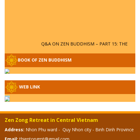
Q&A ON ZEN BUDDHISM – PART 15: THE
ORGANIZATION OF WANDERING SPIRITS
– WHEN WILL THE BUDDHIST TEACHINGS
BOOK OF ZEN BUDDHISM
BE PUBLISHED?
SPECIAL ZEN Q&A - P14 - THE ORIGINS
OF THE LUNAR AND SOLAR CALENDARS -
HOW VAST IS THE STRATOSPHERE?
WEB LINK
SPECIAL ZEN Q&A - P13 - CAN A PERSON
BECOME A BUDDHA? REAL OR FAKE
BUDDHA RELICS
Zen Zong Retreat in Central Vietnam
Address:
Nhon Phu ward - Quy Nhon city - Binh Dinh Province
SPECIAL ZEN Q&A - P12 - THE TRUTH
ABOUT THE GREAT FLOOD? DIVINE
Email:
thientongmt@gmail.com