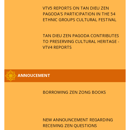
VTV5 REPORTS ON TAN DIEU ZEN
PAGODA'S PARTICIPATION IN THE 54
ETHNIC GROUPS CULTURAL FESTIVAL
TAN DIEU ZEN PAGODA CONTRIBUTES
TO PRESERVING CULTURAL HERITAGE -
VTV4 REPORTS
ANNOUCEMENT
BORROWING ZEN ZONG BOOKS
NEW ANNOUNCEMENT REGARDING
RECEIVING ZEN QUESTIONS