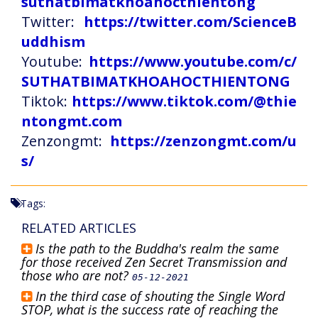
suthatbimatkhoahocthientong
Twitter:
https://twitter.com/ScienceB
uddhism
Youtube:
https://www.youtube.com/c/
SUTHATBIMATKHOAHOCTHIENTONG
Tiktok:
https://www.tiktok.com/@thie
ntongmt.com
Zenzongmt:
https://zenzongmt.com/u
s/
Tags:
RELATED ARTICLES
Is the path to the Buddha's realm the same
for those received Zen Secret Transmission and
those who are not?
05-12-2021
In the third case of shouting the Single Word
STOP, what is the success rate of reaching the