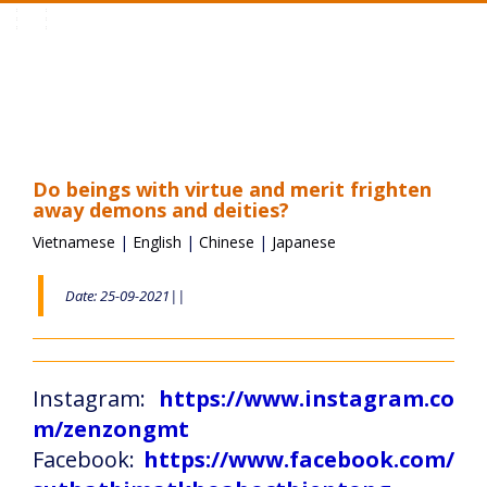
Toggle
navigation
Do beings with virtue and merit frighten
away demons and deities?
Vietnamese
|
English
|
Chinese
|
Japanese
Date: 25-09-2021||
Instagram:
https://www.instagram.co
m/zenzongmt
Facebook:
https://www.facebook.com/