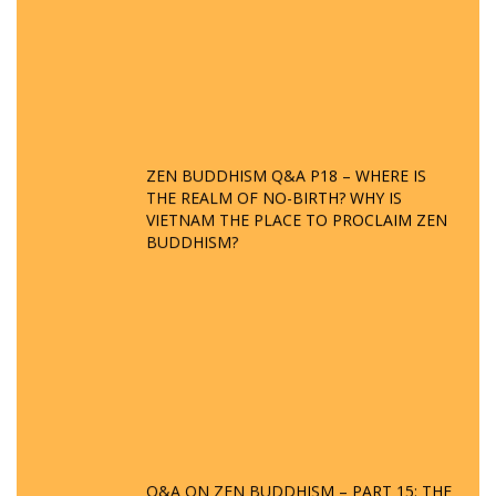
ZEN BUDDHISM Q&A P18 – WHERE IS
THE REALM OF NO-BIRTH? WHY IS
VIETNAM THE PLACE TO PROCLAIM ZEN
BUDDHISM?
Q&A ON ZEN BUDDHISM – PART 15: THE