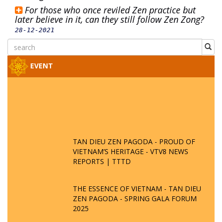
For those who once reviled Zen practice but
later believe in it, can they still follow Zen Zong?
28-12-2021
EVENT
TAN DIEU ZEN PAGODA - PROUD OF
VIETNAM’S HERITAGE - VTV8 NEWS
REPORTS | TTTD
THE ESSENCE OF VIETNAM - TAN DIEU
ZEN PAGODA - SPRING GALA FORUM
2025