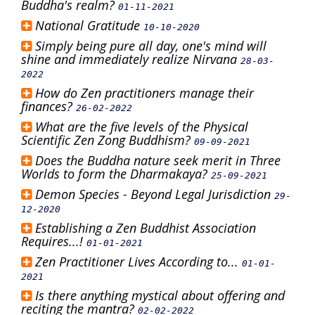
Buddha's realm?
01-11-2021
National Gratitude
10-10-2020
Simply being pure all day, one's mind will
shine and immediately realize Nirvana
28-03-
2022
How do Zen practitioners manage their
finances?
26-02-2022
What are the five levels of the Physical
Scientific Zen Zong Buddhism?
09-09-2021
Does the Buddha nature seek merit in Three
Worlds to form the Dharmakaya?
25-09-2021
Demon Species - Beyond Legal Jurisdiction
29-
12-2020
Establishing a Zen Buddhist Association
Requires...!
01-01-2021
Zen Practitioner Lives According to...
01-01-
2021
Is there anything mystical about offering and
reciting the mantra?
02-02-2022