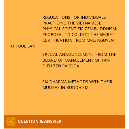
REGULATIONS FOR INDIVIDUALS
PRACTICING THE VIETNAMESE
PHYSICAL SCIENTIFIC ZEN BUDDHISM;
PROPOSAL TO COLLECT THE SECRET
CERTIFICATION FROM MRS. NGUYEN
THI QUE LAN
SPECIAL ANNOUNCEMENT FROM THE
BOARD OF MANAGEMENT OF TAN
DIEU ZEN PAGODA
SIX DHARMA METHODS WITH THEIR
MUDRAS IN BUDDHISM
QUESTION & ANSWER