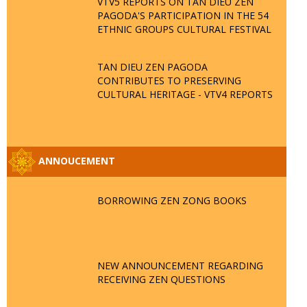
VTV5 REPORTS ON TAN DIEU ZEN
PAGODA'S PARTICIPATION IN THE 54
ETHNIC GROUPS CULTURAL FESTIVAL
TAN DIEU ZEN PAGODA
CONTRIBUTES TO PRESERVING
CULTURAL HERITAGE - VTV4 REPORTS
ANNOUCEMENT
BORROWING ZEN ZONG BOOKS
NEW ANNOUNCEMENT REGARDING
RECEIVING ZEN QUESTIONS