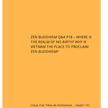
ZEN BUDDHISM Q&A P18 – WHERE IS
THE REALM OF NO-BIRTH? WHY IS
VIETNAM THE PLACE TO PROCLAIM
ZEN BUDDHISM?
Q&A ON ZEN BUDDHISM – PART 15:
THE ORGANIZATION OF WANDERING