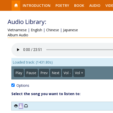
INTRODUCTION
POETRY
BOOK
AUDIO
VID
Audio Library:
Vietnamese
|
English
|
Chinese
|
Japanese
Album Audio
Loaded track: (1431.80s)
Play
Pause
Prev
Next
Vol -
Vol +
Options
Select the song you want to listen to: