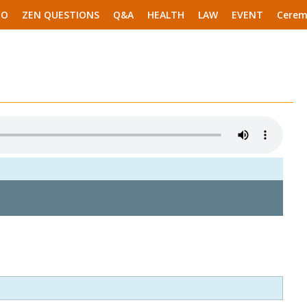
EO
ZEN QUESTIONS
Q&A
HEALTH
LAW
EVENT
Cerem