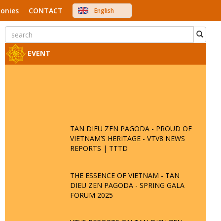
onies
CONTACT
English
中文
Việt Nam
Japanese
EVENT
TAN DIEU ZEN PAGODA - PROUD OF
VIETNAM’S HERITAGE - VTV8 NEWS
REPORTS | TTTD
THE ESSENCE OF VIETNAM - TAN
DIEU ZEN PAGODA - SPRING GALA
FORUM 2025