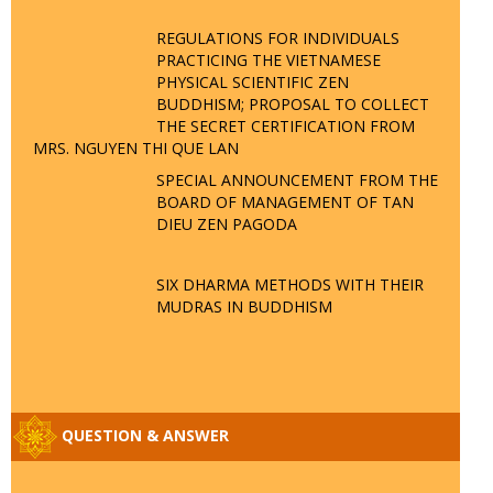
REGULATIONS FOR INDIVIDUALS
PRACTICING THE VIETNAMESE
PHYSICAL SCIENTIFIC ZEN
BUDDHISM; PROPOSAL TO COLLECT
THE SECRET CERTIFICATION FROM
MRS. NGUYEN THI QUE LAN
SPECIAL ANNOUNCEMENT FROM THE
BOARD OF MANAGEMENT OF TAN
DIEU ZEN PAGODA
SIX DHARMA METHODS WITH THEIR
MUDRAS IN BUDDHISM
QUESTION & ANSWER