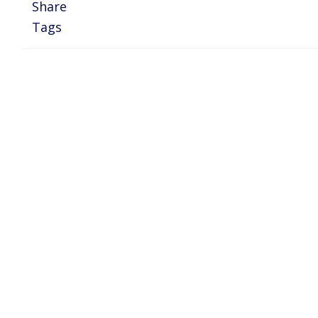
Share
Tags